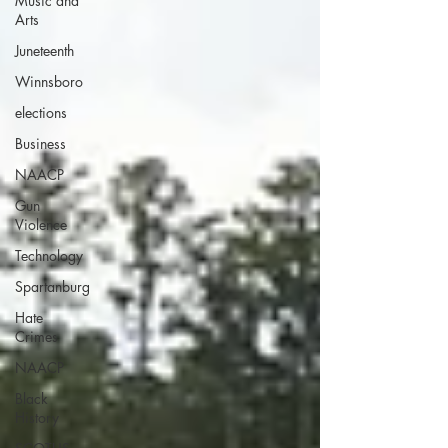
Music and
Arts
Juneteenth
Winnsboro
elections
Business
NAACP
Gun
Violence
Technology
Spartanburg
Hate
Crimes
NAACP
Black
History