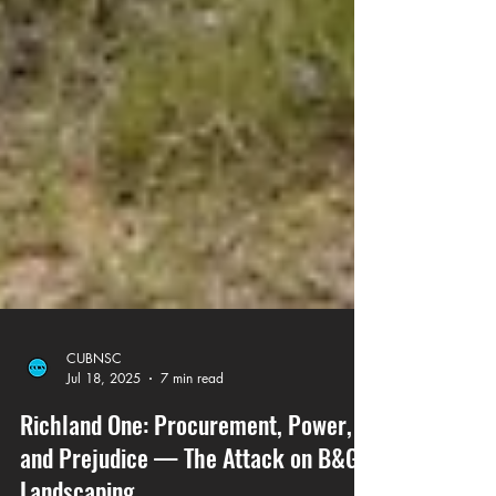
CUBNSC
Jul 18, 2025
7 min read
Richland One: Procurement, Power,