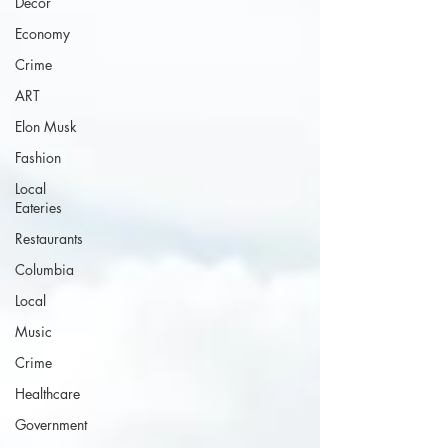
Decor
Economy
Crime
ART
Elon Musk
Fashion
Local
Eateries
Restaurants
Columbia
Local
Music
Crime
Healthcare
Government