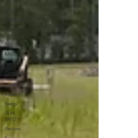
SCOTUS
SCOUT
Spartanburg
Epstein
Files
Religion
RACE
Sports
Orangeburg
South
Carolina
Military
Energy
GUN
SAFETY
Elections