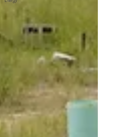
Energy