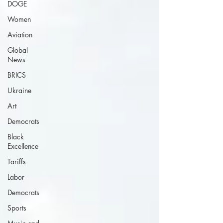
DOGE
Women
Aviation
Global
News
BRICS
Ukraine
Art
Democrats
Black
Excellence
Tariffs
Labor
Democrats
Sports