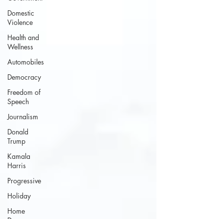
Domestic
Violence
Health and
Wellness
Automobiles
Democracy
Freedom of
Speech
Journalism
Donald
Trump
Kamala
Harris
Progressive
Holiday
Home