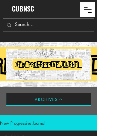
CUBNSC
ARCHIVES
New Progressive Journal
All Posts