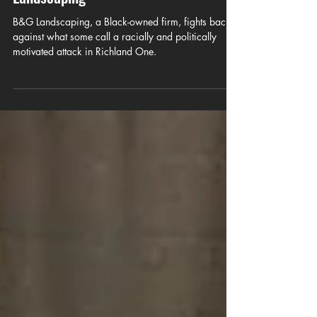
and Prejudice — The Attack on B&G
Landscaping
B&G Landscaping, a Black-owned firm, fights back
against what some call a racially and politically
motivated attack in Richland One.