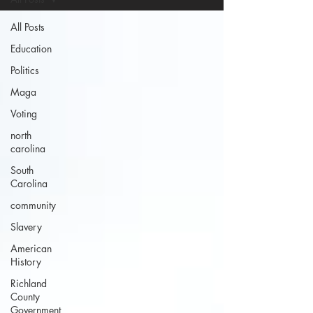
All Posts
Education
Politics
Maga
Voting
north
carolina
South
Carolina
community
Slavery
American
History
Richland
County
Government