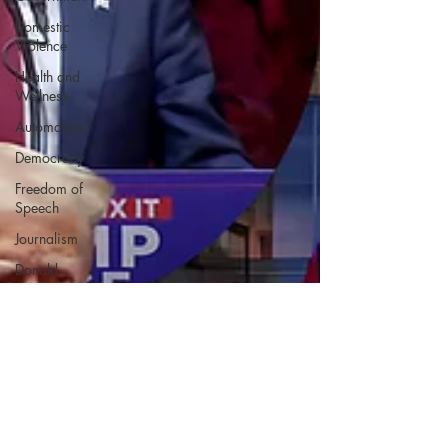
Domestic
Violence
Health and
Wellness
Automobiles
Democracy
Freedom of
Speech
Journalism
Donald
Trump
Kamala
Harris
Progressive
Holiday
Home