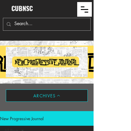
CUBNSC
ARCHIVES
New Progressive Journal
All Posts