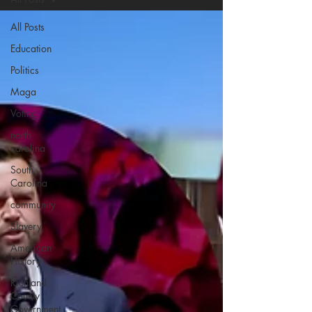
All Posts
Education
Politics
Maga
Voting
north
carolina
South
Carolina
community
Slavery
American
History
Richland
County
Government