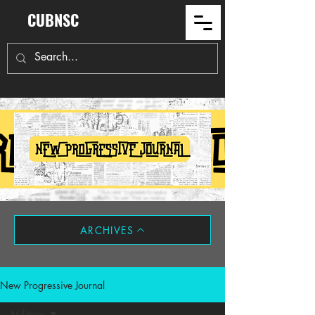
CUBNSC
ARCHIVES
New Progressive Journal
Military