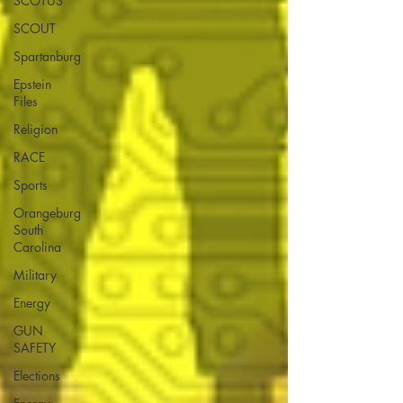
SCOTUS
SCOUT
Spartanburg
Epstein
Files
Religion
RACE
Sports
Orangeburg
South
Carolina
Military
Energy
GUN
SAFETY
Elections