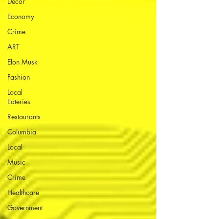
Decor
Economy
Crime
ART
Elon Musk
Fashion
Local
Eateries
Restaurants
Columbia
Local
Music
Crime
Healthcare
Government