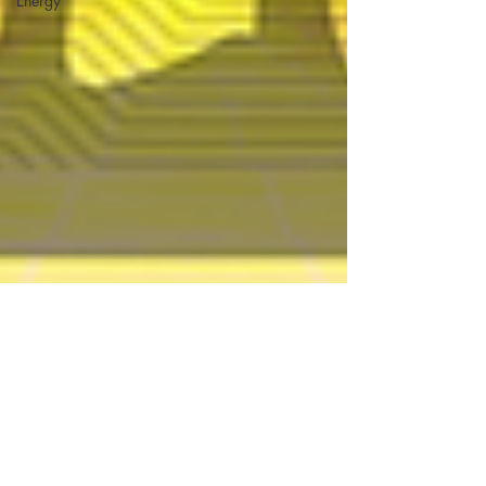
Energy