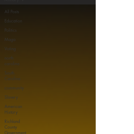
All Posts
Education
Politics
Maga
Voting
north
carolina
South
Carolina
community
Slavery
American
History
Richland
County
Government