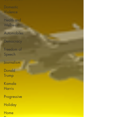
Domestic
Violence
Health and
Wellness
Automobiles
Democracy
Freedom of
Speech
Journalism
Donald
Trump
Kamala
Harris
Progressive
Holiday
Home