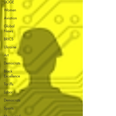
DOGE
Women
Aviation
Global
News
BRICS
Ukraine
Art
Democrats
Black
Excellence
Tariffs
Labor
Democrats
Sports