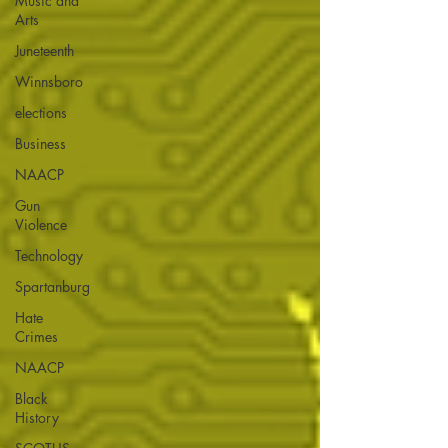
Music and
Arts
Juneteenth
Winnsboro
elections
Business
NAACP
Gun
Violence
Technology
Spartanburg
Hate
Crimes
NAACP
Black
History