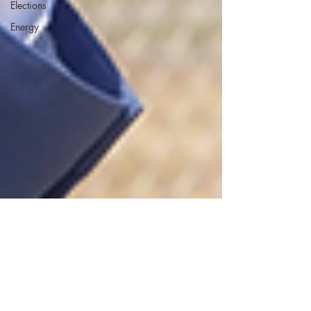
Elections
Energy