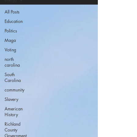
All Posts
Education
Politics
Maga
Voting
north
carolina
South
Carolina
community
Slavery
American
History
Richland
County
Government