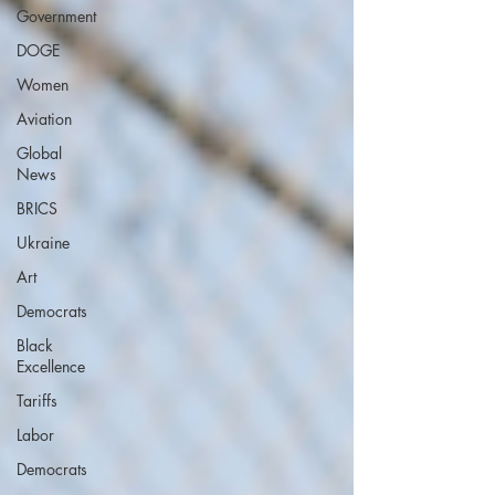
Government
DOGE
Women
Aviation
Global
News
BRICS
Ukraine
Art
Democrats
Black
Excellence
Tariffs
Labor
Democrats