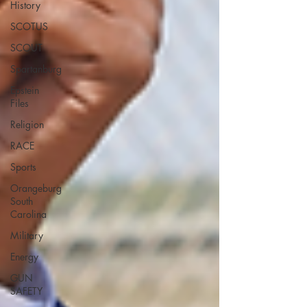
History
SCOTUS
SCOUT
Spartanburg
Epstein
Files
Religion
RACE
Sports
Orangeburg
South
Carolina
Military
Energy
GUN
SAFETY