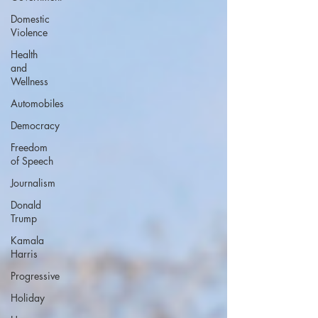
Domestic
Violence
Health
and
Wellness
Automobiles
Democracy
Freedom
of Speech
Journalism
Donald
Trump
Kamala
Harris
Progressive
Holiday