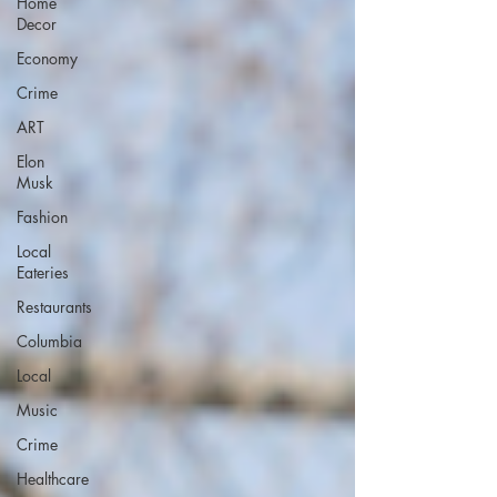
Home
Decor
Economy
Crime
ART
Elon
Musk
Fashion
Local
Eateries
Restaurants
Columbia
Local
Music
Crime
Healthcare