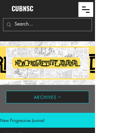
CUBNSC
ARCHIVES
New Progressive Journal
Energy