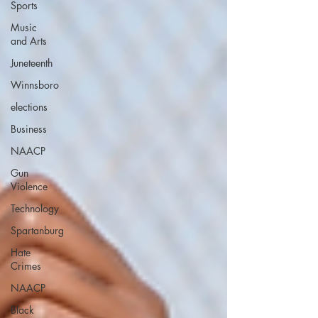
Sports
Music
and Arts
Juneteenth
Winnsboro
elections
Business
NAACP
Gun
Violence
Technology
Spartanburg
Hate
Crimes
NAACP
Black